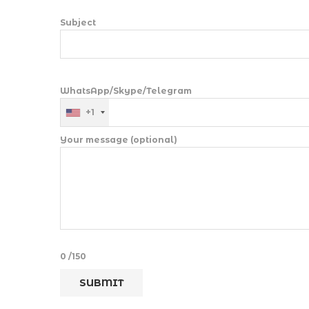
Subject
WhatsApp/Skype/Telegram
+1
Your message (optional)
0
/150