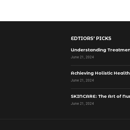
EDTIORS' PICKS
Understanding Treatmen
June 21, 2024
Achieving Holistic Healt
June 21, 2024
SKINCARE: The Art of Nur
June 21, 2024