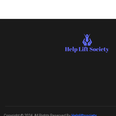
Copyright © 2024. All Rights Reserved By
Helpliftsociety