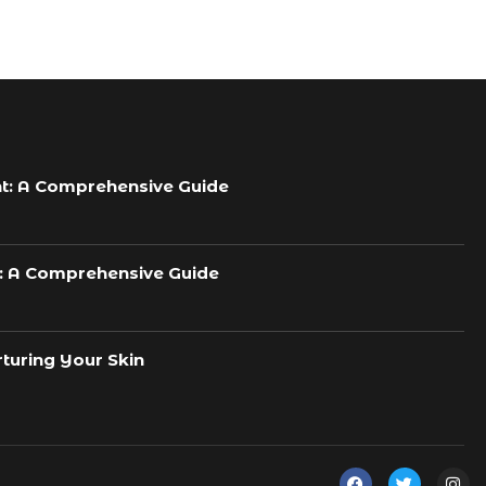
t: A Comprehensive Guide
h: A Comprehensive Guide
turing Your Skin