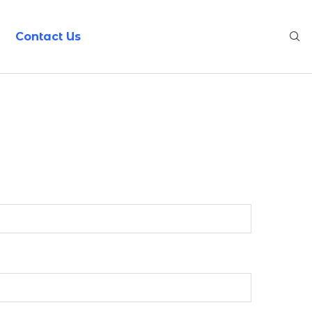
Contact Us