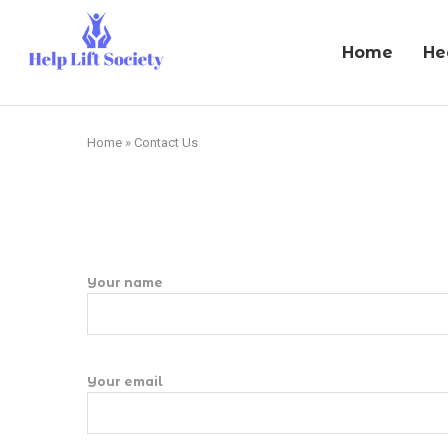
Home
He
Home
»
Contact Us
Your name
Your email