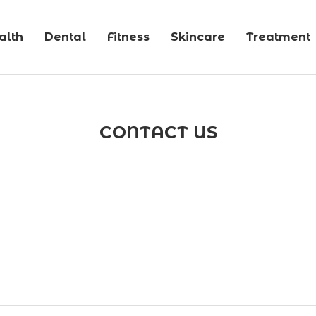
alth
Dental
Fitness
Skincare
Treatment
CONTACT US