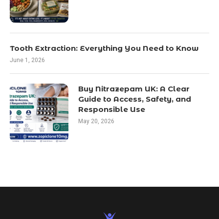
Tooth Extraction: Everything You Need to Know
June 1, 2026
Buy Nitrazepam UK: A Clear
Guide to Access, Safety, and
Responsible Use
May 20, 2026