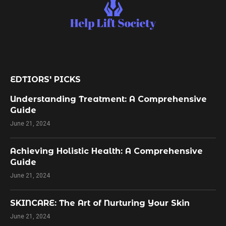
EDTIORS' PICKS
Understanding Treatment: A Comprehensive
Guide
June 21, 2024
Achieving Holistic Health: A Comprehensive
Guide
June 21, 2024
SKINCARE: The Art of Nurturing Your Skin
June 21, 2024