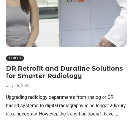
HEALTH
DR Retrofit and Duraline Solutions
for Smarter Radiology
July 18, 2025
Upgrading radiology departments from analog or CR-
based systems to digital radiography is no longer a luxury
it’s a necessity. However, the transition doesn’t have …