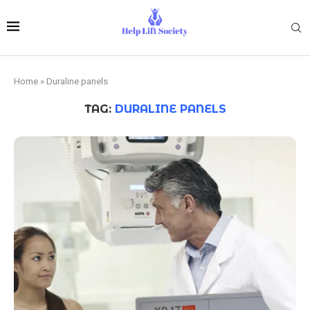
Home
»
Duraline panels
TAG:
DURALINE PANELS