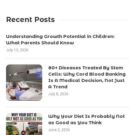
Recent Posts
Understanding Growth Potential in Children:
What Parents Should Know
July 13, 2026
80+ Diseases Treated By Stem
Cells: Why Cord Blood Banking
Is A Medical Decision, Not Just
A Trend
July 8, 2026
Why Your Diet Is Probably Not
as Good as You Think
June 2, 2026