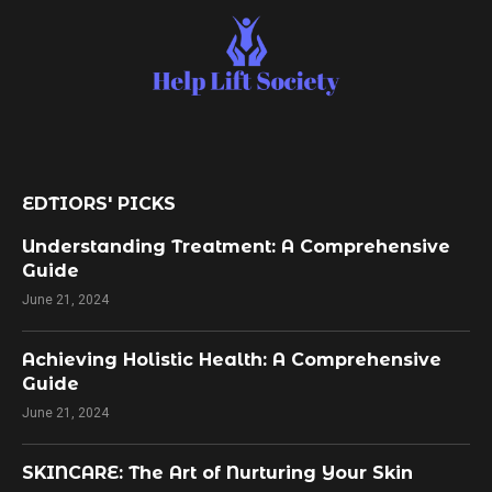
EDTIORS' PICKS
Understanding Treatment: A Comprehensive
Guide
June 21, 2024
Achieving Holistic Health: A Comprehensive
Guide
June 21, 2024
SKINCARE: The Art of Nurturing Your Skin