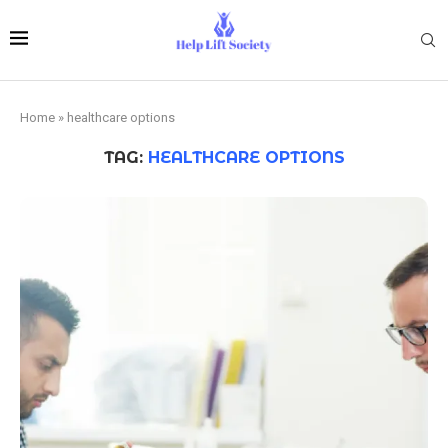
Home
»
healthcare options
TAG:
HEALTHCARE OPTIONS