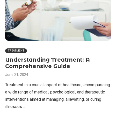
TREATMENT
Understanding Treatment: A
Comprehensive Guide
June 21, 2024
Treatment is a crucial aspect of healthcare, encompassing
a wide range of medical, psychological, and therapeutic
interventions aimed at managing, alleviating, or curing
illnesses …