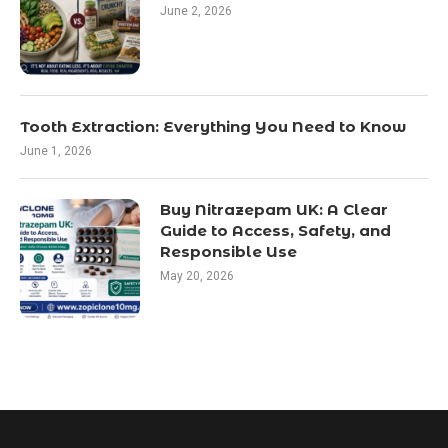
June 2, 2026
Tooth Extraction: Everything You Need to Know
June 1, 2026
Buy Nitrazepam UK: A Clear
Guide to Access, Safety, and
Responsible Use
May 20, 2026