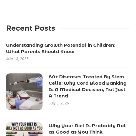
Recent Posts
Understanding Growth Potential in Children:
What Parents Should Know
July 13, 2026
80+ Diseases Treated By Stem
Cells: Why Cord Blood Banking
Is A Medical Decision, Not Just
A Trend
July 8, 2026
Why Your Diet Is Probably Not
as Good as You Think