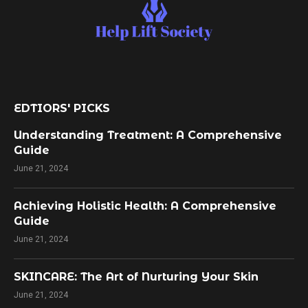
EDTIORS' PICKS
Understanding Treatment: A Comprehensive
Guide
June 21, 2024
Achieving Holistic Health: A Comprehensive
Guide
June 21, 2024
SKINCARE: The Art of Nurturing Your Skin
June 21, 2024