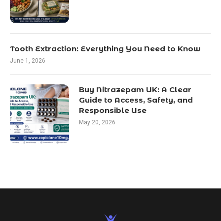
Tooth Extraction: Everything You Need to Know
June 1, 2026
Buy Nitrazepam UK: A Clear
Guide to Access, Safety, and
Responsible Use
May 20, 2026