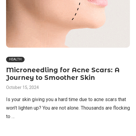
HEALTH
Microneedling for Acne Scars: A
Journey to Smoother Skin
October 15, 2024
Is your skin giving you a hard time due to acne scars that
won’t lighten up? You are not alone. Thousands are flocking
to …