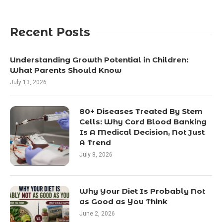
Recent Posts
Understanding Growth Potential in Children:
What Parents Should Know
July 13, 2026
80+ Diseases Treated By Stem
Cells: Why Cord Blood Banking
Is A Medical Decision, Not Just
A Trend
July 8, 2026
Why Your Diet Is Probably Not
as Good as You Think
June 2, 2026