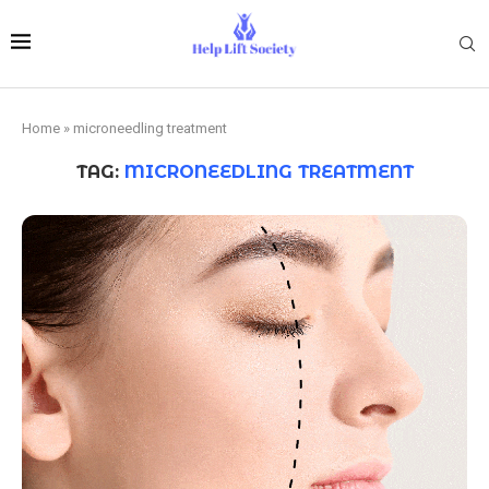
Home
»
microneedling treatment
TAG:
MICRONEEDLING TREATMENT