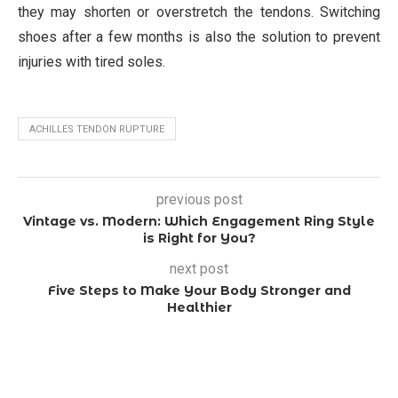
they may shorten or overstretch the tendons. Switching
shoes after a few months is also the solution to prevent
injuries with tired soles.
ACHILLES TENDON RUPTURE
previous post
Vintage vs. Modern: Which Engagement Ring Style
is Right for You?
next post
Five Steps to Make Your Body Stronger and
Healthier