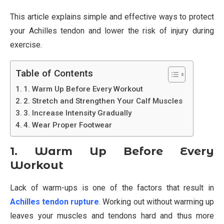
This article explains simple and effective ways to protect
your Achilles tendon and lower the risk of injury during
exercise.
Table of Contents
1. Warm Up Before Every Workout
2. Stretch and Strengthen Your Calf Muscles
3. Increase Intensity Gradually
4. Wear Proper Footwear
1. Warm Up Before Every
Workout
Lack of warm-ups is one of the factors that result in
Achilles tendon rupture
. Working out without warming up
leaves your muscles and tendons hard and thus more