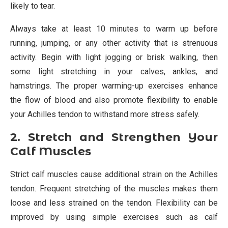
likely to tear.
Always take at least 10 minutes to warm up before
running, jumping, or any other activity that is strenuous
activity. Begin with light jogging or brisk walking, then
some light stretching in your calves, ankles, and
hamstrings. The proper warming-up exercises enhance
the flow of blood and also promote flexibility to enable
your Achilles tendon to withstand more stress safely.
2. Stretch and Strengthen Your
Calf Muscles
Strict calf muscles cause additional strain on the Achilles
tendon. Frequent stretching of the muscles makes them
loose and less strained on the tendon. Flexibility can be
improved by using simple exercises such as calf