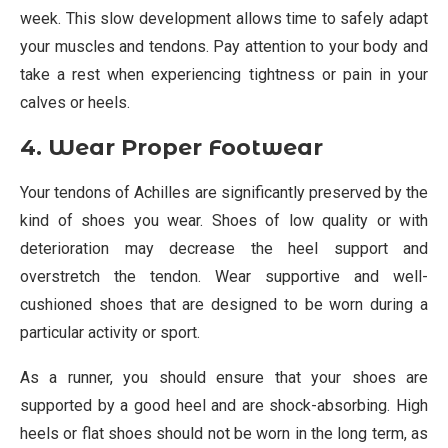
week. This slow development allows time to safely adapt
your muscles and tendons. Pay attention to your body and
take a rest when experiencing tightness or pain in your
calves or heels.
4. Wear Proper Footwear
Your tendons of Achilles are significantly preserved by the
kind of shoes you wear. Shoes of low quality or with
deterioration may decrease the heel support and
overstretch the tendon. Wear supportive and well-
cushioned shoes that are designed to be worn during a
particular activity or sport.
As a runner, you should ensure that your shoes are
supported by a good heel and are shock-absorbing. High
heels or flat shoes should not be worn in the long term, as