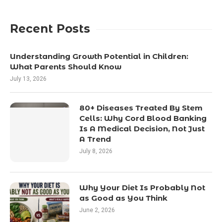
Recent Posts
Understanding Growth Potential in Children:
What Parents Should Know
July 13, 2026
80+ Diseases Treated By Stem
Cells: Why Cord Blood Banking
Is A Medical Decision, Not Just
A Trend
July 8, 2026
Why Your Diet Is Probably Not
as Good as You Think
June 2, 2026