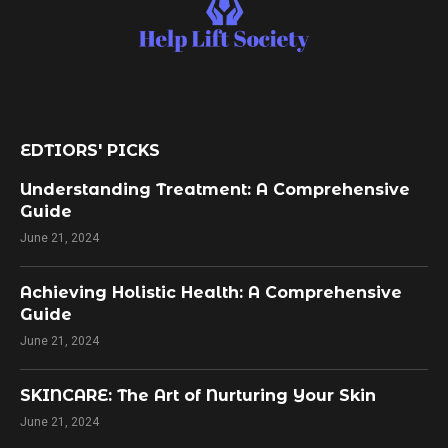
EDTIORS' PICKS
Understanding Treatment: A Comprehensive
Guide
June 21, 2024
Achieving Holistic Health: A Comprehensive
Guide
June 21, 2024
SKINCARE: The Art of Nurturing Your Skin
June 21, 2024