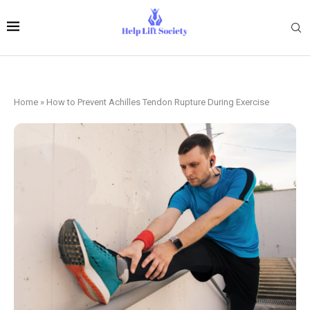
Home
»
How to Prevent Achilles Tendon Rupture During Exercise