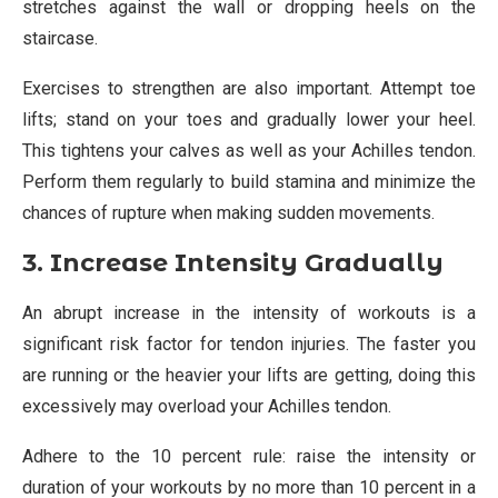
stretches against the wall or dropping heels on the
staircase.
Exercises to strengthen are also important. Attempt toe
lifts; stand on your toes and gradually lower your heel.
This tightens your calves as well as your Achilles tendon.
Perform them regularly to build stamina and minimize the
chances of rupture when making sudden movements.
3. Increase Intensity Gradually
An abrupt increase in the intensity of workouts is a
significant risk factor for tendon injuries. The faster you
are running or the heavier your lifts are getting, doing this
excessively may overload your Achilles tendon.
Adhere to the 10 percent rule: raise the intensity or
duration of your workouts by no more than 10 percent in a