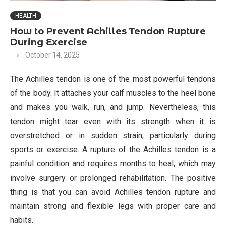
HEALTH
How to Prevent Achilles Tendon Rupture
During Exercise
October 14, 2025
The Achilles tendon is one of the most powerful tendons
of the body. It attaches your calf muscles to the heel bone
and makes you walk, run, and jump. Nevertheless, this
tendon might tear even with its strength when it is
overstretched or in sudden strain, particularly during
sports or exercise. A rupture of the Achilles tendon is a
painful condition and requires months to heal, which may
involve surgery or prolonged rehabilitation. The positive
thing is that you can avoid Achilles tendon rupture and
maintain strong and flexible legs with proper care and
habits.