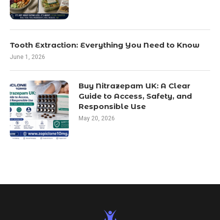
Tooth Extraction: Everything You Need to Know
June 1, 2026
Buy Nitrazepam UK: A Clear
Guide to Access, Safety, and
Responsible Use
May 20, 2026