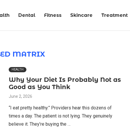
alth
Dental
Fitness
Skincare
Treatment
ED MATRIX
HEALTH
Why Your Diet Is Probably Not as
Good as You Think
June 2, 2026
“I eat pretty healthy.” Providers hear this dozens of
times a day. The patient is not lying. They genuinely
believe it. They’re buying the …