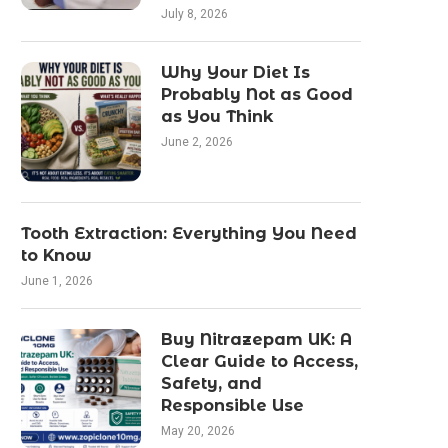
July 8, 2026
Why Your Diet Is
Probably Not as Good
as You Think
June 2, 2026
Tooth Extraction: Everything You Need
to Know
June 1, 2026
Buy Nitrazepam UK: A
Clear Guide to Access,
Safety, and
Responsible Use
May 20, 2026