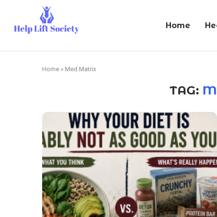
Home
He
Home
»
Med Matrix
TAG:
M