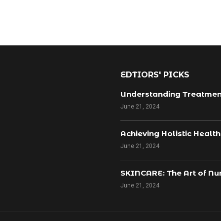
EDTIORS' PICKS
Understanding Treatmen
June 21, 2024
Achieving Holistic Healt
June 21, 2024
SKINCARE: The Art of Nur
June 21, 2024