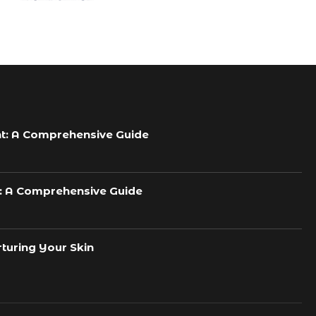
t: A Comprehensive Guide
h: A Comprehensive Guide
turing Your Skin