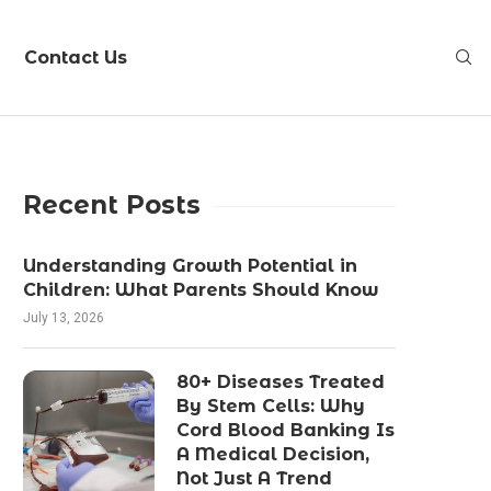
Contact Us
Recent Posts
Understanding Growth Potential in
Children: What Parents Should Know
July 13, 2026
80+ Diseases Treated
By Stem Cells: Why
Cord Blood Banking Is
A Medical Decision,
Not Just A Trend