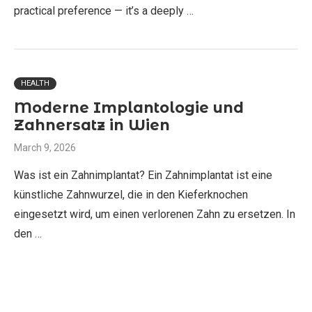
practical preference — it’s a deeply …
HEALTH
Moderne Implantologie und
Zahnersatz in Wien
March 9, 2026
Was ist ein Zahnimplantat? Ein Zahnimplantat ist eine
künstliche Zahnwurzel, die in den Kieferknochen
eingesetzt wird, um einen verlorenen Zahn zu ersetzen. In
den …