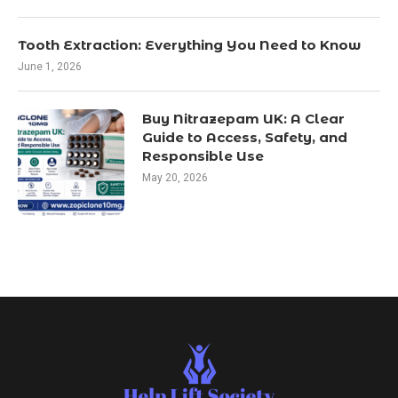
Tooth Extraction: Everything You Need to Know
June 1, 2026
Buy Nitrazepam UK: A Clear
Guide to Access, Safety, and
Responsible Use
May 20, 2026