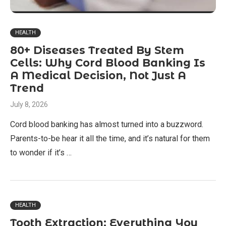
HEALTH
80+ Diseases Treated By Stem
Cells: Why Cord Blood Banking Is
A Medical Decision, Not Just A
Trend
July 8, 2026
Cord blood banking has almost turned into a buzzword.
Parents-to-be hear it all the time, and it’s natural for them
to wonder if it’s …
HEALTH
Tooth Extraction: Everything You