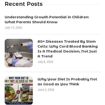
Recent Posts
Understanding Growth Potential in Children:
What Parents Should Know
July 13, 2026
80+ Diseases Treated By Stem
Cells: Why Cord Blood Banking
Is A Medical Decision, Not Just
A Trend
July 8, 2026
Why Your Diet Is Probably Not
as Good as You Think
June 2, 2026