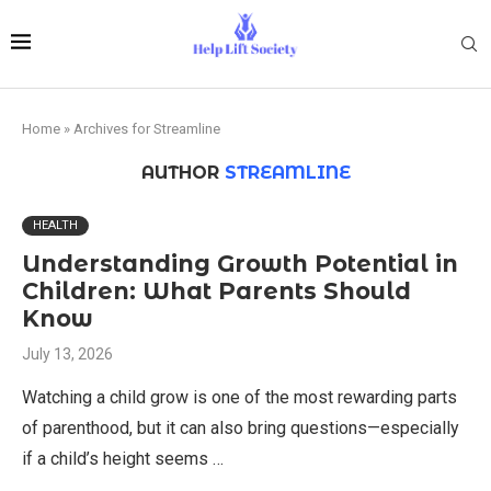
Home
»
Archives for Streamline
AUTHOR
STREAMLINE
HEALTH
Understanding Growth Potential in
Children: What Parents Should
Know
July 13, 2026
Watching a child grow is one of the most rewarding parts
of parenthood, but it can also bring questions—especially
if a child’s height seems …