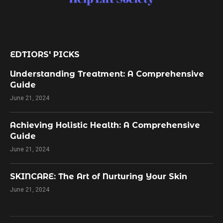
EDTIORS' PICKS
Understanding Treatment: A Comprehensive
Guide
June 21, 2024
Achieving Holistic Health: A Comprehensive
Guide
June 21, 2024
SKINCARE: The Art of Nurturing Your Skin
June 21, 2024