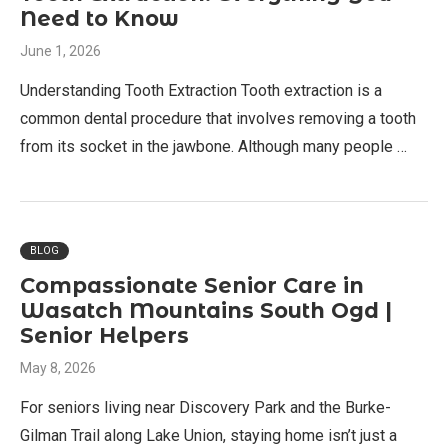
Need to Know
June 1, 2026
Understanding Tooth Extraction Tooth extraction is a
common dental procedure that involves removing a tooth
from its socket in the jawbone. Although many people …
BLOG
Compassionate Senior Care in
Wasatch Mountains South Ogd |
Senior Helpers
May 8, 2026
For seniors living near Discovery Park and the Burke-
Gilman Trail along Lake Union, staying home isn’t just a