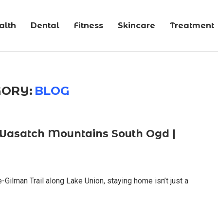
alth
Dental
Fitness
Skincare
Treatment
ORY:
BLOG
Wasatch Mountains South Ogd |
-Gilman Trail along Lake Union, staying home isn’t just a