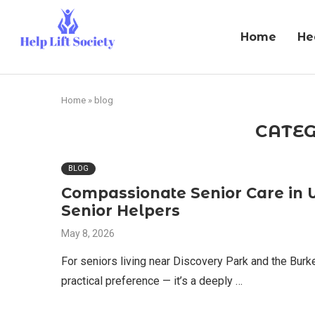
Home
He
Home
»
blog
CATEG
BLOG
Compassionate Senior Care in 
Senior Helpers
May 8, 2026
For seniors living near Discovery Park and the Burke
practical preference — it’s a deeply …