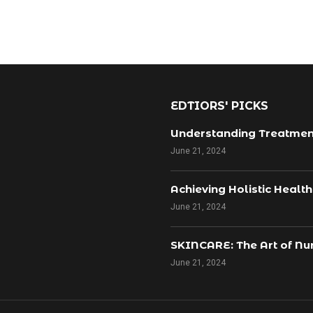
EDTIORS' PICKS
Understanding Treatmen
June 21, 2024
Achieving Holistic Healt
June 21, 2024
SKINCARE: The Art of Nur
June 21, 2024