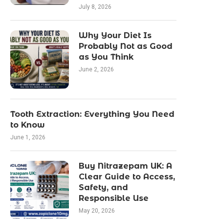
July 8, 2026
Why Your Diet Is
Probably Not as Good
as You Think
June 2, 2026
Tooth Extraction: Everything You Need
to Know
June 1, 2026
Buy Nitrazepam UK: A
Clear Guide to Access,
Safety, and
Responsible Use
May 20, 2026