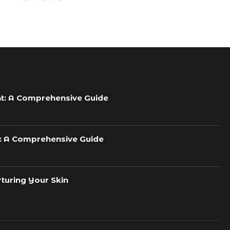
t: A Comprehensive Guide
h: A Comprehensive Guide
turing Your Skin