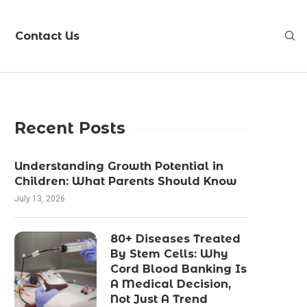
Contact Us
Recent Posts
Understanding Growth Potential in
Children: What Parents Should Know
July 13, 2026
80+ Diseases Treated
By Stem Cells: Why
Cord Blood Banking Is
A Medical Decision,
Not Just A Trend